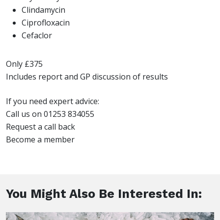
Clindamycin
Ciprofloxacin
Cefaclor
Only £375
Includes report and GP discussion of results
If you need expert advice:
Call us on 01253 834055
Request a call back
Become a member
You Might Also Be Interested In: