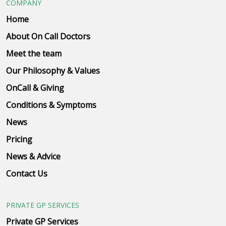
COMPANY
Home
About On Call Doctors
Meet the team
Our Philosophy & Values
OnCall & Giving
Conditions & Symptoms
News
Pricing
News & Advice
Contact Us
PRIVATE GP SERVICES
Private GP Services