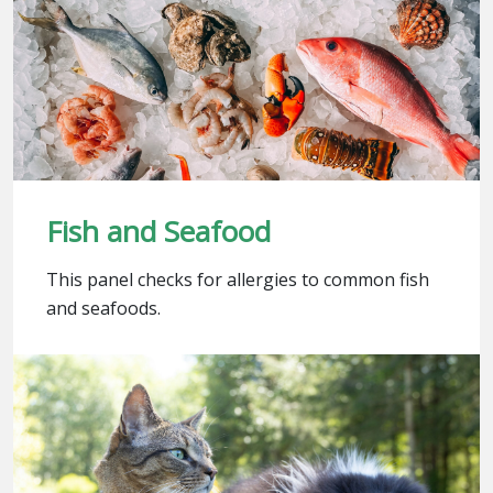
Fish and Seafood
This panel checks for allergies to common fish
and seafoods.