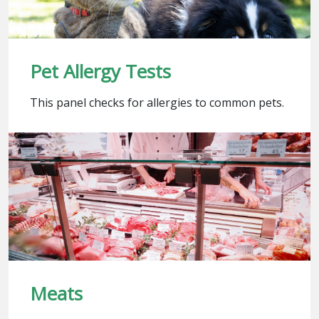
Pet Allergy Tests
This panel checks for allergies to common pets.
Meats