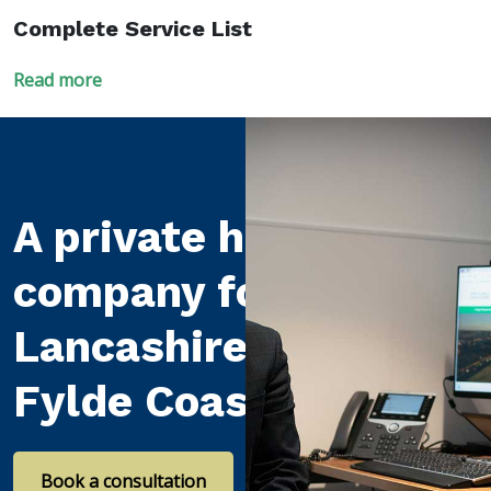
Complete Service List
Read more
A private healthcare
company for
Lancashire and the
Fylde Coast
Book a consultation