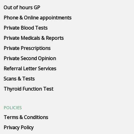
Out of hours GP
Phone & Online appointments
Private Blood Tests
Private Medicals & Reports
Private Prescriptions
Private Second Opinion
Referral Letter Services
Scans & Tests
Thyroid Function Test
POLICIES
Terms & Conditions
Privacy Policy