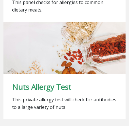
This panel checks for allergies to common
dietary meats.
Nuts Allergy Test
This private allergy test will check for antibodies
to a large variety of nuts