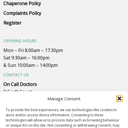
Chaperone Policy
Complaints Policy
Register
OPENING HOURS
Mon – Fri 8.00am – 17.30pm
Sat 9:30am – 16:00pm
& Sun 10:00am – 14:00pm
CONTACT US
On Call Doctors
8 Croft Court
Manage Consent
Plumpton Close
Whitehills Business Park, near B&Q
To provide the best experiences, we use technologies like cookies to
Westby with Plumptons
store and/or access device information. Consenting to these
technologies will allow us to process data such as browsing behaviour
Blackpool
or unique IDs on this site. Not consenting or withdrawing consent, may