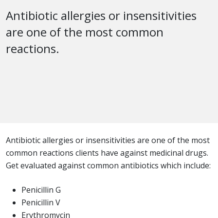
Antibiotic allergies or insensitivities
are one of the most common
reactions.
Antibiotic allergies or insensitivities are one of the most
common reactions clients have against medicinal drugs.
Get evaluated against common antibiotics which include:
Penicillin G
Penicillin V
Erythromycin