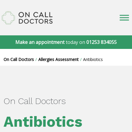
Make an appointment
today on
01253 834055
On Call Doctors
Allergies Assessment
Antibiotics
On Call Doctors
Antibiotics