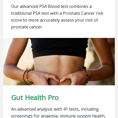
Our advanced PSA Blood test combines a
traditional PSA test with a Prostate Cancer risk
score to more accurately assess your risk of
prostate cancer.
Gut Health Pro
An advanced analysis with 41 tests, including
screenings for anaemia, immune system health,