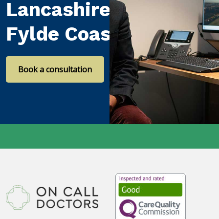
Lancashire and the
Fylde Coast
Book a consultation