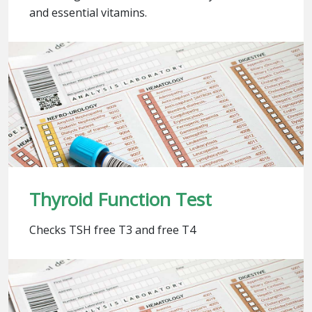
and essential vitamins.
Thyroid Function Test
Checks TSH free T3 and free T4