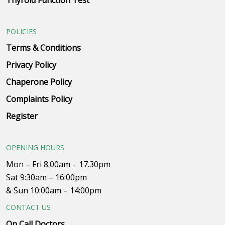
Thyroid Function Test
POLICIES
Terms & Conditions
Privacy Policy
Chaperone Policy
Complaints Policy
Register
OPENING HOURS
Mon – Fri 8.00am – 17.30pm
Sat 9:30am – 16:00pm
& Sun 10:00am – 14:00pm
CONTACT US
On Call Doctors