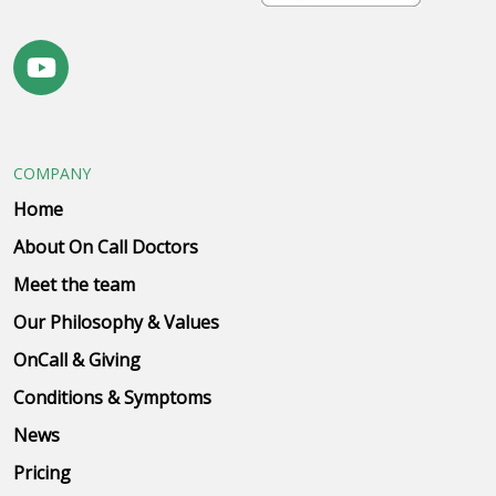
COMPANY
Home
About On Call Doctors
Meet the team
Our Philosophy & Values
OnCall & Giving
Conditions & Symptoms
News
Pricing