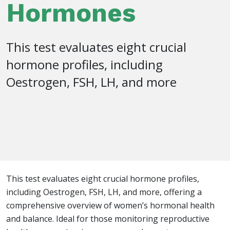
Hormones
This test evaluates eight crucial
hormone profiles, including
Oestrogen, FSH, LH, and more
This test evaluates eight crucial hormone profiles,
including Oestrogen, FSH, LH, and more, offering a
comprehensive overview of women’s hormonal health
and balance. Ideal for those monitoring reproductive