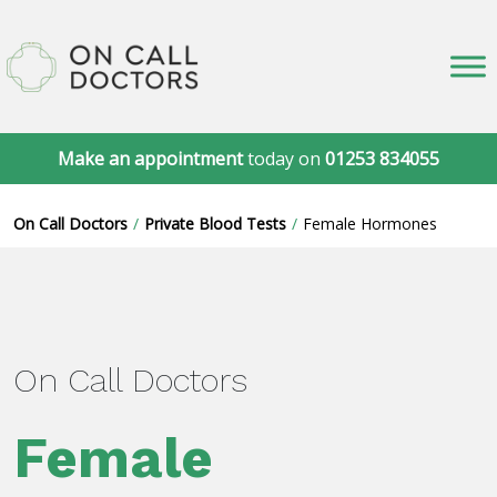
Make an appointment
today on
01253 834055
On Call Doctors
Private Blood Tests
Female Hormones
On Call Doctors
Female