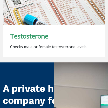
Testosterone
Checks male or female testosterone levels
A private healthcare
company for