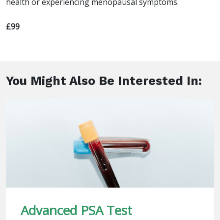
health or experiencing menopausal symptoms.
£99
You Might Also Be Interested In:
Advanced PSA Test