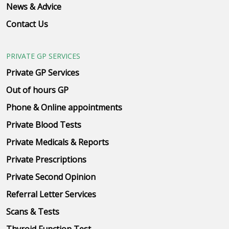
News & Advice
Contact Us
PRIVATE GP SERVICES
Private GP Services
Out of hours GP
Phone & Online appointments
Private Blood Tests
Private Medicals & Reports
Private Prescriptions
Private Second Opinion
Referral Letter Services
Scans & Tests