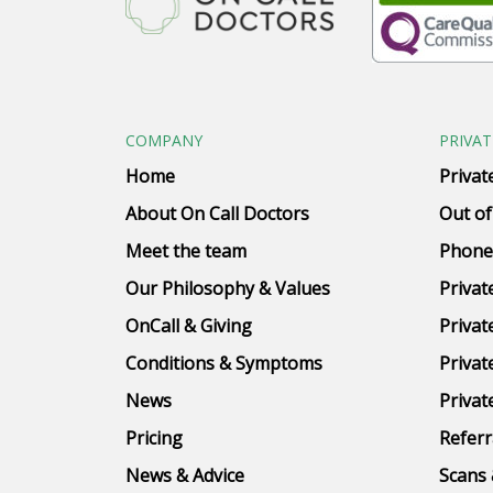
COMPANY
PRIVAT
Home
Privat
About On Call Doctors
Out of
Meet the team
Phone
Our Philosophy & Values
Privat
OnCall & Giving
Privat
Conditions & Symptoms
Privat
News
Privat
Pricing
Referr
News & Advice
Scans 