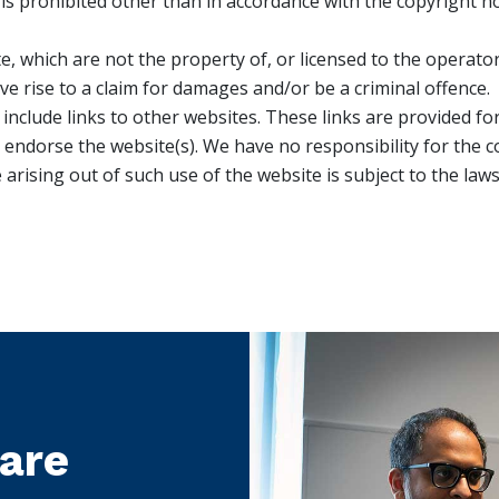
s prohibited other than in accordance with the copyright no
e, which are not the property of, or licensed to the operat
e rise to a claim for damages and/or be a criminal offence.
 include links to other websites. These links are provided f
 endorse the website(s). We have no responsibility for the co
 arising out of such use of the website is subject to the la
care