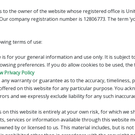
ers to the owner of the website whose registered office is Un
 Our company registration number is 12806773. The term ‘you
lowing terms of use:
is for your general information and use only. It is subject 
owsing preferences. If you do allow cookies to be used, the
w Privacy Policy
 any warranty or guarantee as to the accuracy, timeliness, 
offered on this website for any particular purpose. You ac
ors and we expressly exclude liability for any such inaccurac
on this website is entirely at your own risk, for which we sha
ts, services or information available through this website m
wned by or licensed to us. This material includes, but is not l