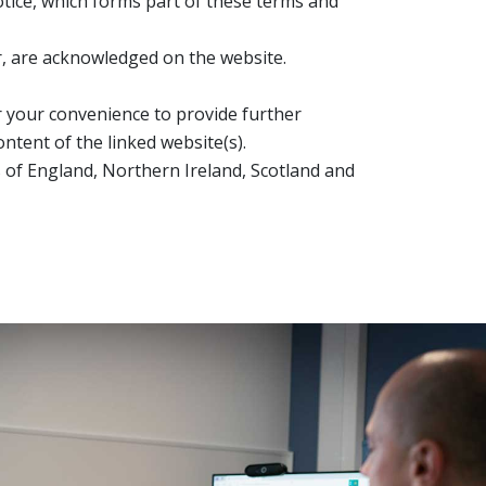
tice, which forms part of these terms and
or, are acknowledged on the website.
or your convenience to provide further
ntent of the linked website(s).
ws of England, Northern Ireland, Scotland and