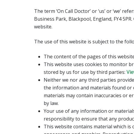
The term ‘On Call Doctor’ or ‘us’ or ‘we’ ref
Business Park, Blackpool, England, FY4 5PR.
website.
The use of this website is subject to the fol
The content of the pages of this website 
This website uses cookies to monitor br
stored by us for use by third parties:
Vie
Neither we nor any third parties provide
the information and materials found or 
materials may contain inaccuracies or err
by law.
Your use of any information or materials 
responsibility to ensure that any produc
This website contains material which is o