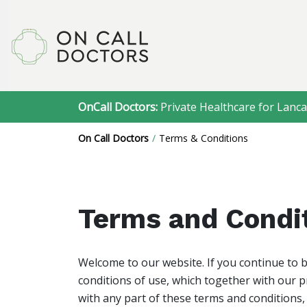
OnCall Doctors:
Private Healthcare for Lanca
On Call Doctors
Terms & Conditions
Terms and Condi
Welcome to our website. If you continue to 
conditions of use, which together with our pr
with any part of these terms and conditions,