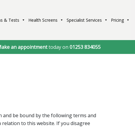
s & Tests
Health Screens
Specialist Services
Pricing
ake an appointment
today on
01253 834055
th and be bound by the following terms and
relation to this website. If you disagree