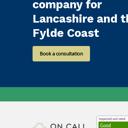
company for
Lancashire and t
Fylde Coast
Book a consultation