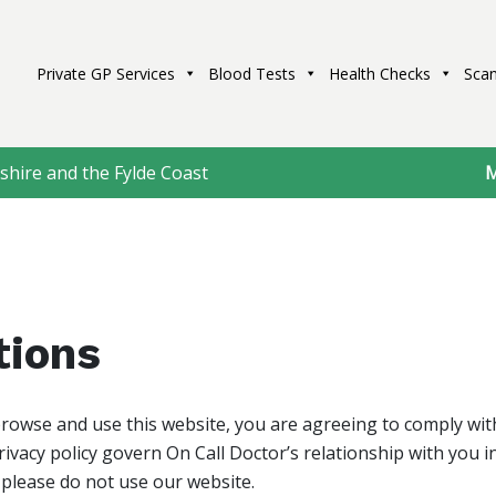
Private GP Services
Blood Tests
Health Checks
Scan
shire and the Fylde Coast
M
tions
browse and use this website, you are agreeing to comply wi
ivacy policy govern On Call Doctor’s relationship with you in 
 please do not use our website.