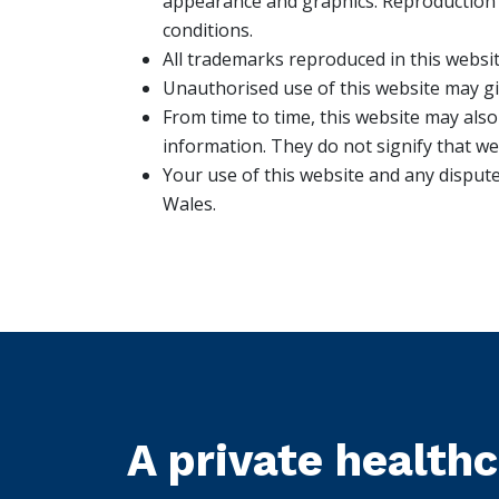
appearance and graphics. Reproduction i
conditions.
All trademarks reproduced in this websit
Unauthorised use of this website may giv
From time to time, this website may also
information. They do not signify that we
Your use of this website and any dispute
Wales.
A private health