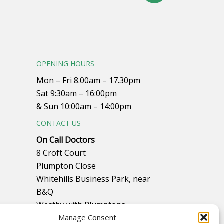
OPENING HOURS
Mon – Fri 8.00am – 17.30pm
Sat 9:30am – 16:00pm
& Sun 10:00am – 14:00pm
CONTACT US
On Call Doctors
8 Croft Court
Plumpton Close
Whitehills Business Park, near
B&Q
Westby with Plumptons
Blackpool
Manage Consent