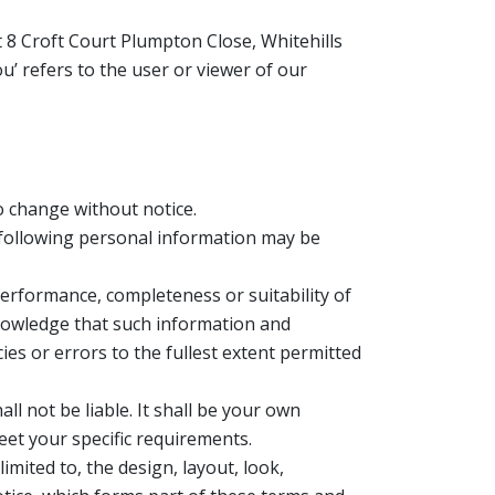
it 8 Croft Court Plumpton Close, Whitehills
’ refers to the user or viewer of our
to change without notice.
 following personal information may be
performance, completeness or suitability of
knowledge that such information and
ies or errors to the fullest extent permitted
ll not be liable. It shall be your own
eet your specific requirements.
imited to, the design, layout, look,