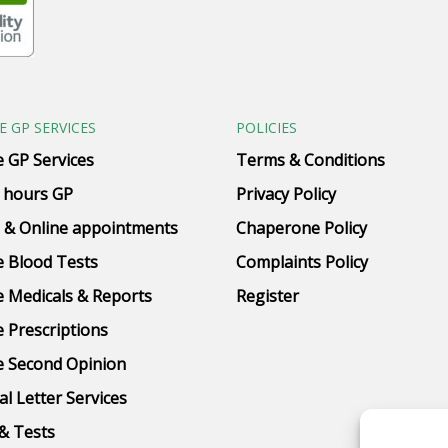
E GP SERVICES
POLICIES
e GP Services
Terms & Conditions
 hours GP
Privacy Policy
 & Online appointments
Chaperone Policy
e Blood Tests
Complaints Policy
e Medicals & Reports
Register
e Prescriptions
e Second Opinion
al Letter Services
& Tests