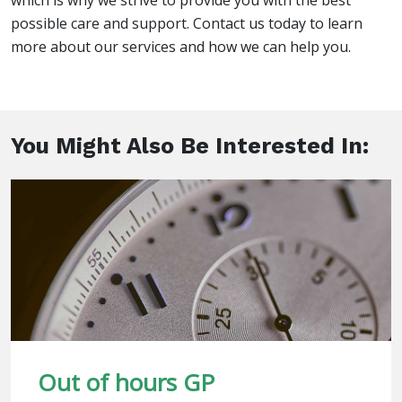
which is why we strive to provide you with the best
possible care and support. Contact us today to learn
more about our services and how we can help you.
You Might Also Be Interested In:
Out of hours GP