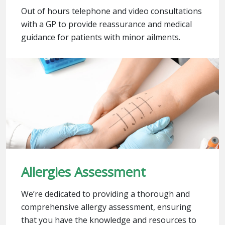
Out of hours telephone and video consultations
with a GP to provide reassurance and medical
guidance for patients with minor ailments.
Allergies Assessment
We’re dedicated to providing a thorough and
comprehensive allergy assessment, ensuring
that you have the knowledge and resources to