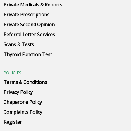
Private Medicals & Reports
Private Prescriptions
Private Second Opinion
Referral Letter Services
Scans & Tests
Thyroid Function Test
POLICIES
Terms & Conditions
Privacy Policy
Chaperone Policy
Complaints Policy
Register