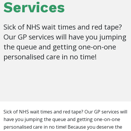
Services
Sick of NHS wait times and red tape?
Our GP services will have you jumping
the queue and getting one-on-one
personalised care in no time!
Sick of NHS wait times and red tape? Our GP services will
have you jumping the queue and getting one-on-one
personalised care in no time! Because you deserve the