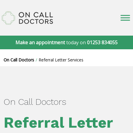
Make an appointment
today on
01253 834055
On Call Doctors
Referral Letter Services
On Call Doctors
Referral Letter