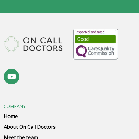
COMPANY
Home
About On Call Doctors
Meet the team