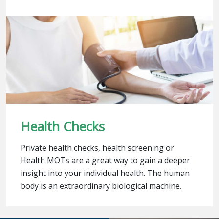
Health Checks
Private health checks, health screening or
Health MOTs are a great way to gain a deeper
insight into your individual health. The human
body is an extraordinary biological machine.