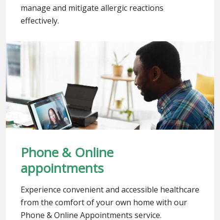
manage and mitigate allergic reactions
effectively.
Phone & Online
appointments
Experience convenient and accessible healthcare
from the comfort of your own home with our
Phone & Online Appointments service.