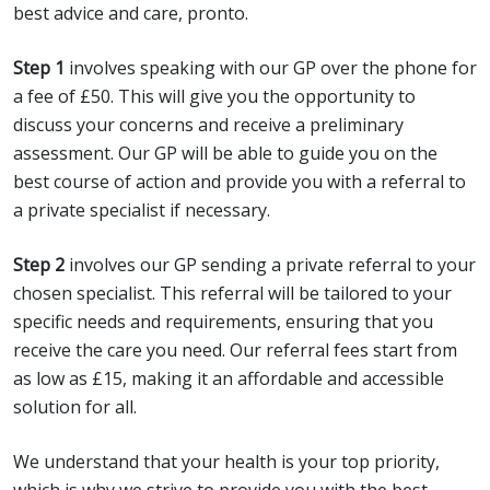
best advice and care, pronto.
Step 1
involves speaking with our GP over the phone for
a fee of £50. This will give you the opportunity to
discuss your concerns and receive a preliminary
assessment. Our GP will be able to guide you on the
best course of action and provide you with a referral to
a private specialist if necessary.
Step 2
involves our GP sending a private referral to your
chosen specialist. This referral will be tailored to your
specific needs and requirements, ensuring that you
receive the care you need. Our referral fees start from
as low as £15, making it an affordable and accessible
solution for all.
We understand that your health is your top priority,