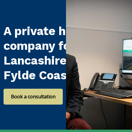
A private healthcare
company for
Lancashire and the
Fylde Coast
Book a consultation