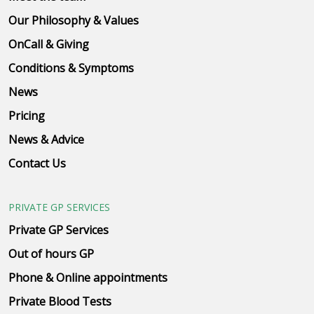
Our Philosophy & Values
OnCall & Giving
Conditions & Symptoms
News
Pricing
News & Advice
Contact Us
PRIVATE GP SERVICES
Private GP Services
Out of hours GP
Phone & Online appointments
Private Blood Tests