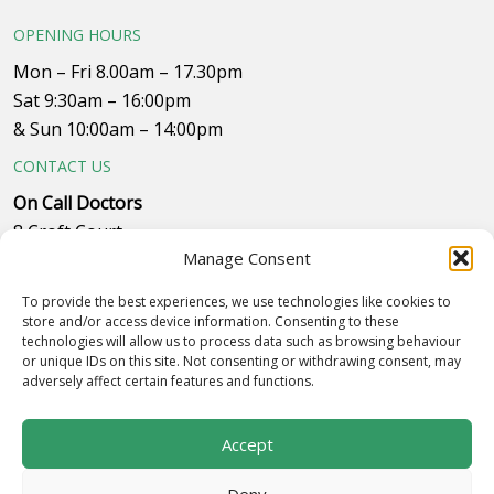
OPENING HOURS
Mon – Fri 8.00am – 17.30pm
Sat 9:30am – 16:00pm
& Sun 10:00am – 14:00pm
CONTACT US
On Call Doctors
8 Croft Court
Manage Consent
Plumpton Close
Whitehills Business Park, near B&Q
To provide the best experiences, we use technologies like cookies to
Westby with Plumptons
store and/or access device information. Consenting to these
technologies will allow us to process data such as browsing behaviour
Blackpool
or unique IDs on this site. Not consenting or withdrawing consent, may
FY4 5PR
adversely affect certain features and functions.
Call to make an appointment on 01253 834055
Accept
Deny