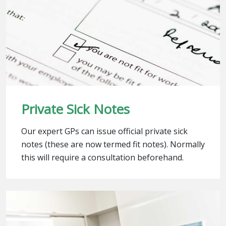
Private Sick Notes
Our expert GPs can issue official private sick
notes (these are now termed fit notes). Normally
this will require a consultation beforehand.