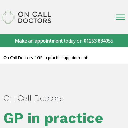
Make an appointment
today on
01253 834055
On Call Doctors
GP in practice appointments
On Call Doctors
GP in practice