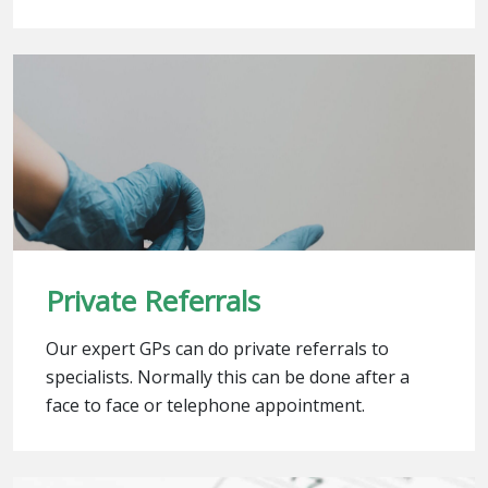
Private Referrals
Our expert GPs can do private referrals to
specialists. Normally this can be done after a
face to face or telephone appointment.