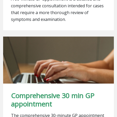
comprehensive consultation intended for cases
that require a more thorough review of
symptoms and examination.
Comprehensive 30 min GP
appointment
The comprehensive 30-minute GP appointment