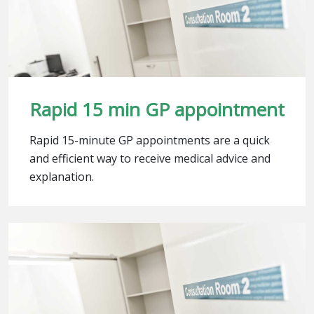
Rapid 15 min GP appointment
Rapid 15-minute GP appointments are a quick
and efficient way to receive medical advice and
explanation.