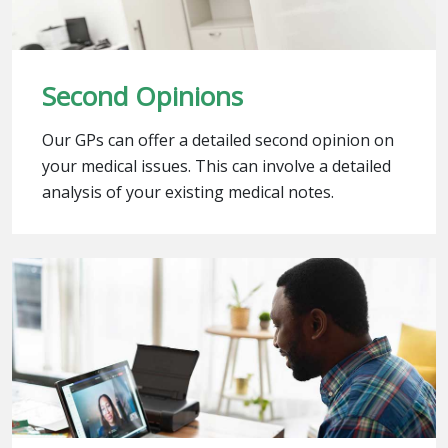
Second Opinions
Our GPs can offer a detailed second opinion on
your medical issues. This can involve a detailed
analysis of your existing medical notes.