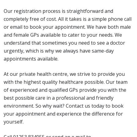
Our registration process is straightforward and
completely free of cost. All it takes is a simple phone call
or email to book your appointment. We have both male
and female GPs available to cater to your needs. We
understand that sometimes you need to see a doctor
urgently, which is why we always have same-day
appointments available.
At our private health centre, we strive to provide you
with the highest quality healthcare possible. Our team
of experienced and qualified GPs provide you with the
best possible care in a professional and friendly
environment. So why wait? Contact us today to book
your appointment and experience the difference for
yourself.