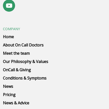
COMPANY
Home
About On Call Doctors
Meet the team
Our Philosophy & Values
OnCall & Giving
Conditions & Symptoms
News
Pricing
News & Advice