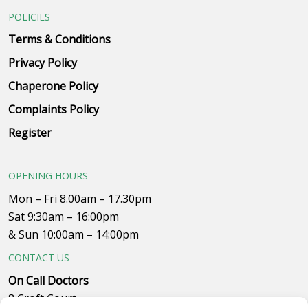
POLICIES
Terms & Conditions
Privacy Policy
Chaperone Policy
Complaints Policy
Register
OPENING HOURS
Mon – Fri 8.00am – 17.30pm
Sat 9:30am – 16:00pm
& Sun 10:00am – 14:00pm
CONTACT US
On Call Doctors
8 Croft Court