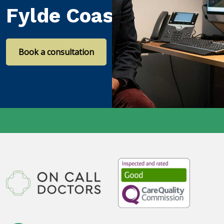
Fylde Coast
Book a consultation