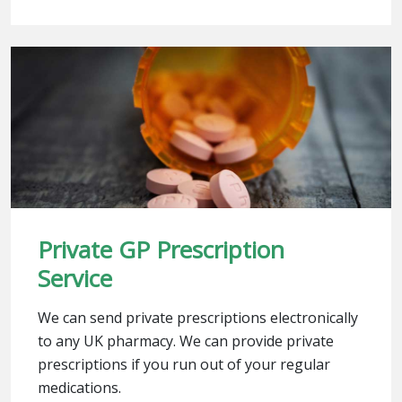
Private GP Prescription
Service
We can send private prescriptions electronically
to any UK pharmacy. We can provide private
prescriptions if you run out of your regular
medications.