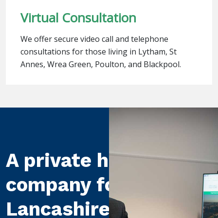
Virtual Consultation
We offer secure video call and telephone
consultations for those living in Lytham, St
Annes, Wrea Green, Poulton, and Blackpool.
A private healthcare
company for
Lancashire and the