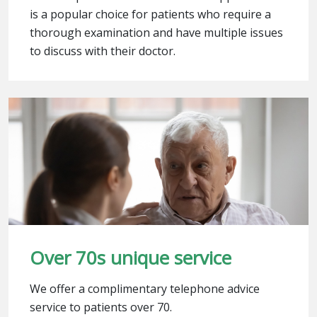
is a popular choice for patients who require a
thorough examination and have multiple issues
to discuss with their doctor.
Over 70s unique service
We offer a complimentary telephone advice
service to patients over 70.