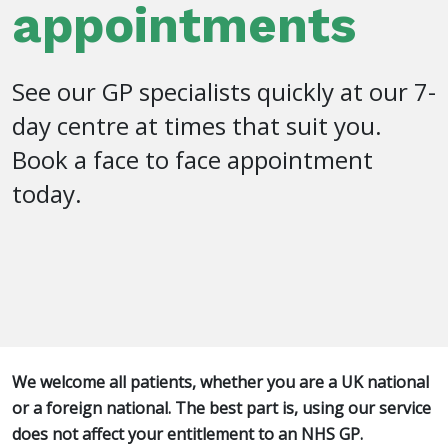
appointments
See our GP specialists quickly at our 7-
day centre at times that suit you.
Book a face to face appointment
today.
We welcome all patients, whether you are a UK national
or a foreign national. The best part is, using our service
does not affect your entitlement to an NHS GP.