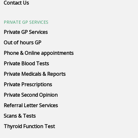
Contact Us
PRIVATE GP SERVICES
Private GP Services
Out of hours GP
Phone & Online appointments
Private Blood Tests
Private Medicals & Reports
Private Prescriptions
Private Second Opinion
Referral Letter Services
Scans & Tests
Thyroid Function Test