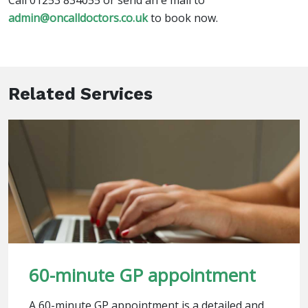
Call 01253 834055 or send an e mail to
admin@oncalldoctors.co.uk
to book now.
Related Services
60-minute GP appointment
A 60-minute GP appointment is a detailed and