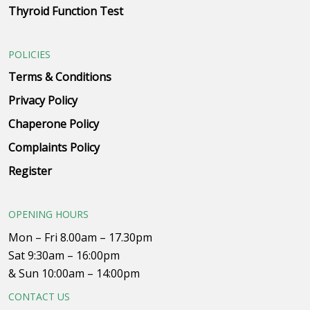
Thyroid Function Test
POLICIES
Terms & Conditions
Privacy Policy
Chaperone Policy
Complaints Policy
Register
OPENING HOURS
Mon – Fri 8.00am – 17.30pm
Sat 9:30am – 16:00pm
& Sun 10:00am – 14:00pm
CONTACT US