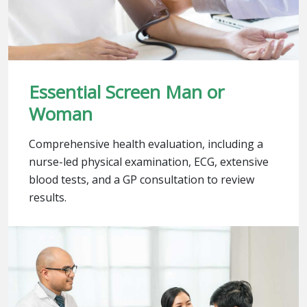
Essential Screen Man or
Woman
Comprehensive health evaluation, including a
nurse-led physical examination, ECG, extensive
blood tests, and a GP consultation to review
results.