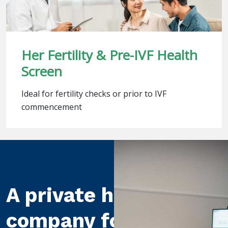
Her Fertility & Pre-IVF Health
Screen
Ideal for fertility checks or prior to IVF
commencement
A private healthcare
company for