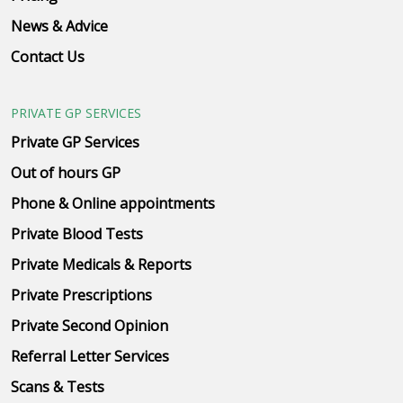
News & Advice
Contact Us
PRIVATE GP SERVICES
Private GP Services
Out of hours GP
Phone & Online appointments
Private Blood Tests
Private Medicals & Reports
Private Prescriptions
Private Second Opinion
Referral Letter Services
Scans & Tests