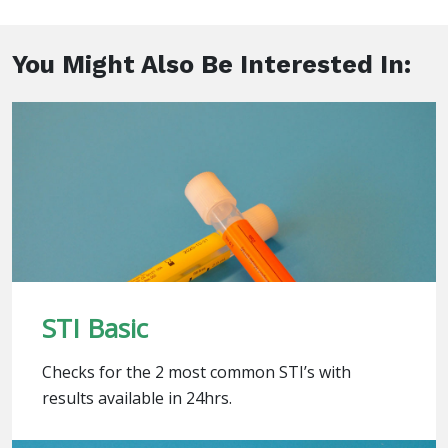
You Might Also Be Interested In:
STI Basic
Checks for the 2 most common STI’s with
results available in 24hrs.