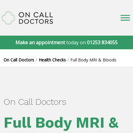
Make an appointment
today on
01253 834055
On Call Doctors
Health Checks
Full Body MRI & Bloods
On Call Doctors
Full Body MRI &