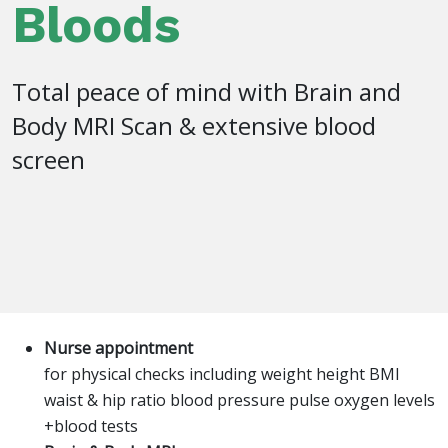
Bloods
Total peace of mind with Brain and
Body MRI Scan & extensive blood
screen
Nurse appointment
for physical checks including weight height BMI
waist & hip ratio blood pressure pulse oxygen levels
+blood tests