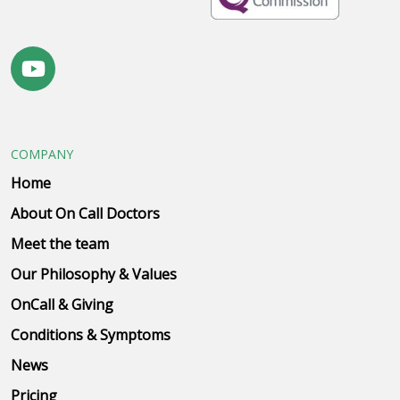
COMPANY
Home
About On Call Doctors
Meet the team
Our Philosophy & Values
OnCall & Giving
Conditions & Symptoms
News
Pricing