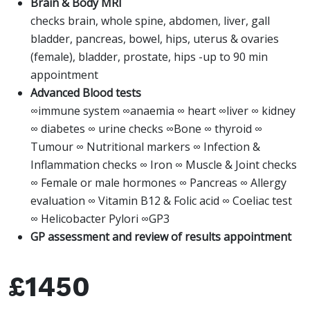
Brain & Body MRI
checks brain, whole spine, abdomen, liver, gall
bladder, pancreas, bowel, hips, uterus & ovaries
(female), bladder, prostate, hips -up to 90 min
appointment
Advanced Blood tests
∞immune system ∞anaemia ∞ heart ∞liver ∞ kidney
∞ diabetes ∞ urine checks ∞Bone ∞ thyroid ∞
Tumour ∞ Nutritional markers ∞ Infection &
Inflammation checks ∞ Iron ∞ Muscle & Joint checks
∞ Female or male hormones ∞ Pancreas ∞ Allergy
evaluation ∞ Vitamin B12 & Folic acid ∞ Coeliac test
∞ Helicobacter Pylori ∞GP3
GP assessment and review of results appointment
£1450