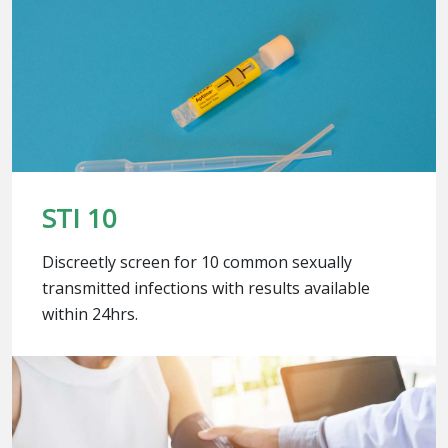
STI 10
Discreetly screen for 10 common sexually
transmitted infections with results available
within 24hrs.