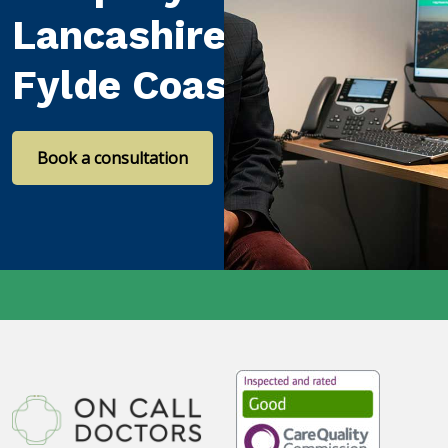
Lancashire and the
Fylde Coast
Book a consultation