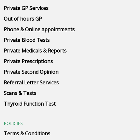
Private GP Services
Out of hours GP
Phone & Online appointments
Private Blood Tests
Private Medicals & Reports
Private Prescriptions
Private Second Opinion
Referral Letter Services
Scans & Tests
Thyroid Function Test
POLICIES
Terms & Conditions