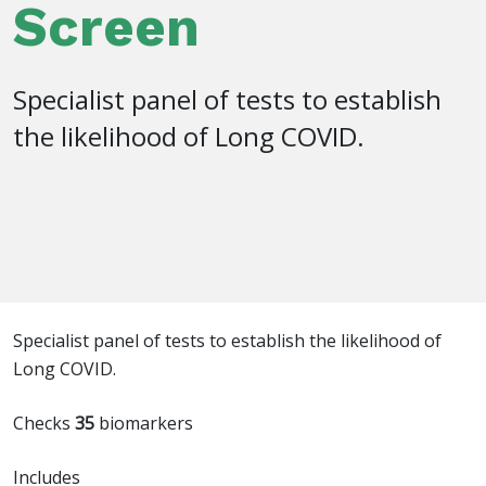
Screen
Specialist panel of tests to establish
the likelihood of Long COVID.
Specialist panel of tests to establish the likelihood of
Long COVID.
Checks
35
biomarkers
Includes