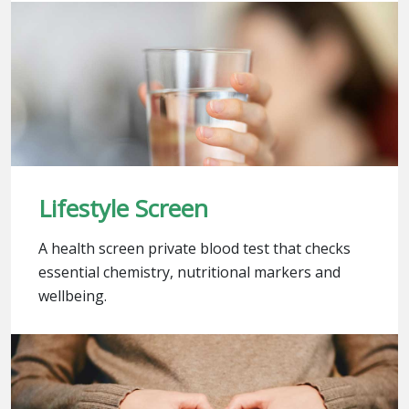
Lifestyle Screen
A health screen private blood test that checks
essential chemistry, nutritional markers and
wellbeing.