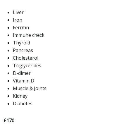
Liver
Iron
Ferritin
Immune check
Thyroid
Pancreas
Cholesterol
Triglycerides
D-dimer
Vitamin D
Muscle & Joints
Kidney
Diabetes
£170