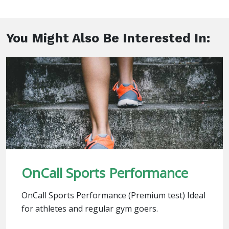
You Might Also Be Interested In:
OnCall Sports Performance
OnCall Sports Performance (Premium test) Ideal
for athletes and regular gym goers.