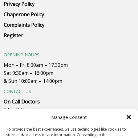
Privacy Policy
Chaperone Policy
Complaints Policy
Register
OPENING HOURS
Mon – Fri 8.00am – 17.30pm
Sat 9:30am – 16:00pm
& Sun 10:00am – 14:00pm
CONTACT US
On Call Doctors
8 Croft Court
Manage Consent
Plumpton Close
Whitehills Business Park, near B&Q
To provide the best experiences, we use technologies like cookies to
Westby with Plumptons
store and/or access device information. Consenting to these