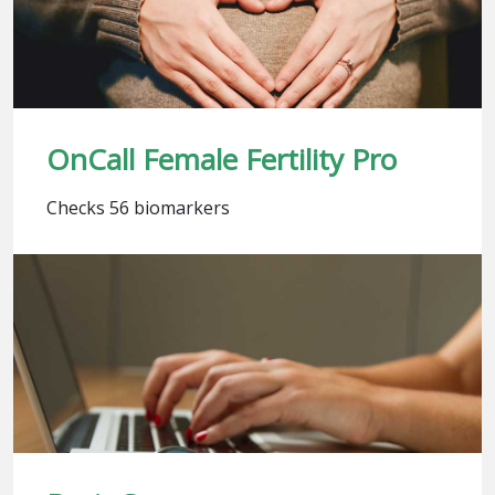
OnCall Female Fertility Pro
Checks 56 biomarkers