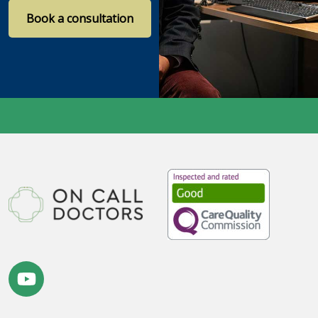
Book a consultation