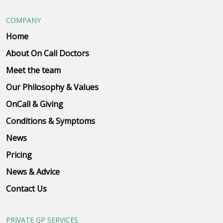
COMPANY
Home
About On Call Doctors
Meet the team
Our Philosophy & Values
OnCall & Giving
Conditions & Symptoms
News
Pricing
News & Advice
Contact Us
PRIVATE GP SERVICES