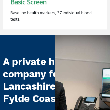
Basic Screen
Baseline health markers, 37 individual blood
tests.
A private healthcare
company for
Lancashire and the
Fylde Coast