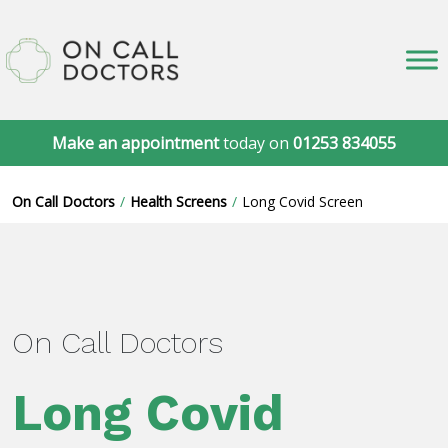
Make an appointment
today on
01253 834055
On Call Doctors
Health Screens
Long Covid Screen
On Call Doctors
Long Covid