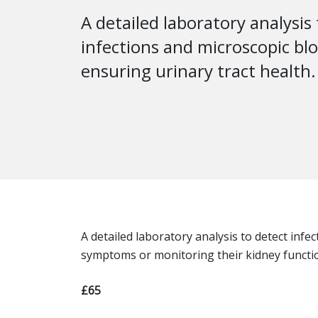
A detailed laboratory analysis
infections and microscopic bl
ensuring urinary tract health.
A detailed laboratory analysis to detect inf
symptoms or monitoring their kidney functi
£65