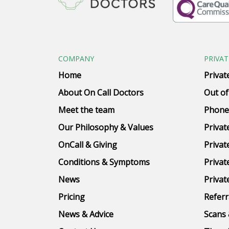
COMPANY
PRIVAT
Home
Privat
About On Call Doctors
Out of
Meet the team
Phone
Our Philosophy & Values
Privat
OnCall & Giving
Privat
Conditions & Symptoms
Privat
News
Privat
Pricing
Referr
News & Advice
Scans 