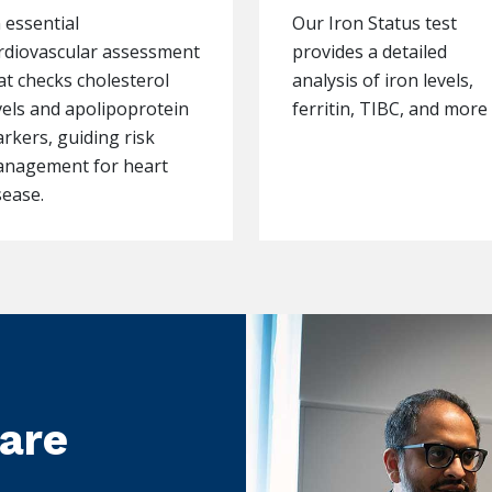
 essential
Our Iron Status test
rdiovascular assessment
provides a detailed
at checks cholesterol
analysis of iron levels,
vels and apolipoprotein
ferritin, TIBC, and more
rkers, guiding risk
nagement for heart
sease.
care