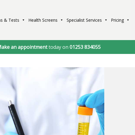
s & Tests
Health Screens
Specialist Services
Pricing
ake an appointment
today on
01253 834055