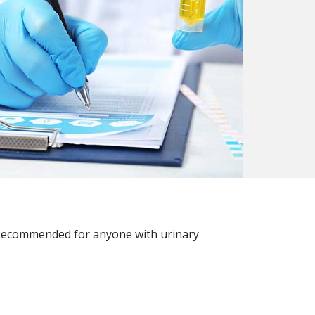
h. Recommended for anyone with urinary