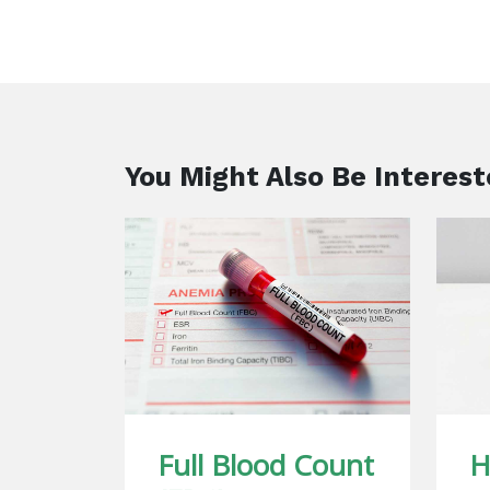
You Might Also Be Interest
Full Blood Count
H