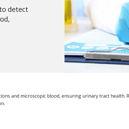
 to detect
ood,
ections and microscopic blood, ensuring urinary tract healt
on.