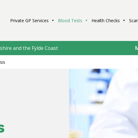
Private GP Services
Blood Tests
Health Checks
Scan
shire and the Fylde Coast
M
sis
s