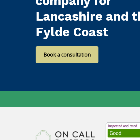
company for
Lancashire and t
Fylde Coast
Book a consultation