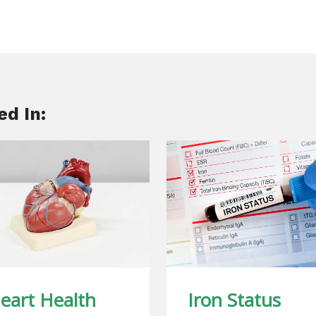
ed In:
eart Health
Iron Status