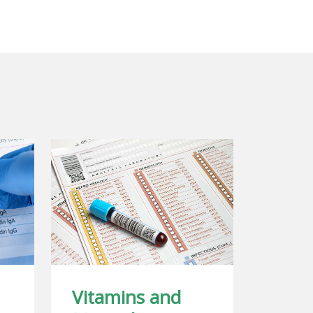
Vitamins and