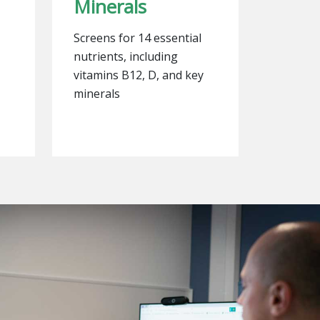
Minerals
Screens for 14 essential
nutrients, including
vitamins B12, D, and key
minerals