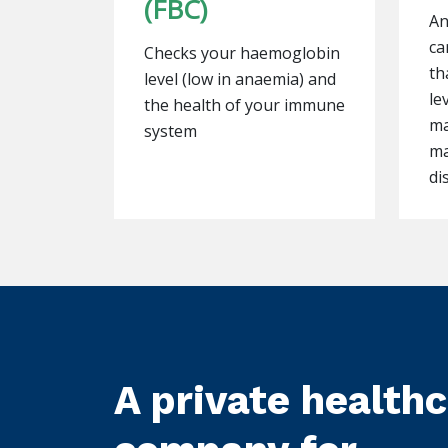
(FBC)
An
ca
Checks your haemoglobin
th
level (low in anaemia) and
le
the health of your immune
ma
system
ma
di
A private health