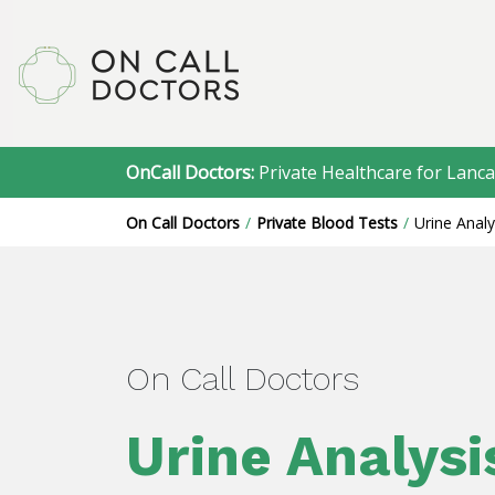
OnCall Doctors:
Private Healthcare for Lanca
On Call Doctors
Private Blood Tests
Urine Analy
On Call Doctors
Urine Analysi