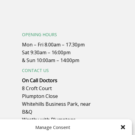
OPENING HOURS
Mon – Fri 8.00am – 17.30pm
Sat 9:30am – 16:00pm
& Sun 10:00am – 14:00pm
CONTACT US
On Call Doctors
8 Croft Court
Plumpton Close
Whitehills Business Park, near
B&Q
Westby with Plumptons
Manage Consent
Blackpool