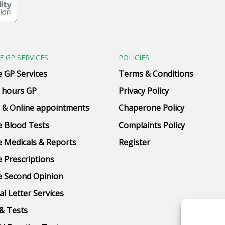
E GP SERVICES
POLICIES
e GP Services
Terms & Conditions
 hours GP
Privacy Policy
 & Online appointments
Chaperone Policy
e Blood Tests
Complaints Policy
e Medicals & Reports
Register
e Prescriptions
e Second Opinion
al Letter Services
& Tests