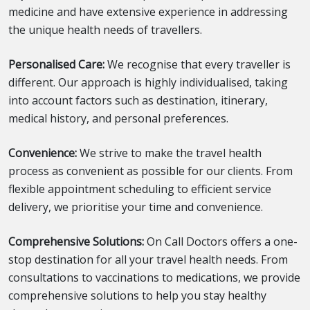
medicine and have extensive experience in addressing
the unique health needs of travellers.
Personalised Care:
We recognise that every traveller is
different. Our approach is highly individualised, taking
into account factors such as destination, itinerary,
medical history, and personal preferences.
Convenience:
We strive to make the travel health
process as convenient as possible for our clients. From
flexible appointment scheduling to efficient service
delivery, we prioritise your time and convenience.
Comprehensive Solutions:
On Call Doctors offers a one-
stop destination for all your travel health needs. From
consultations to vaccinations to medications, we provide
comprehensive solutions to help you stay healthy