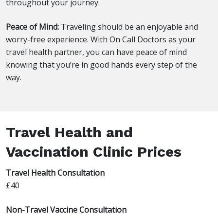
throughout your journey.
Peace of Mind:
Traveling should be an enjoyable and
worry-free experience. With On Call Doctors as your
travel health partner, you can have peace of mind
knowing that you’re in good hands every step of the
way.
Travel Health and
Vaccination Clinic Prices
Travel Health Consultation
£40
Non-Travel Vaccine Consultation