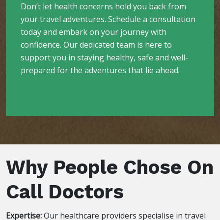
Don’t let health concerns hold you back from
your travel adventures. Schedule a consultation
today and embark on your journey with
confidence. Our dedicated team is here to
support you in staying healthy, safe and well-
prepared for the adventures that lie ahead.
Book Appointment now
Why People Chose On
Call Doctors
Expertise:
Our healthcare providers specialise in travel