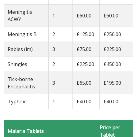
Meningitis
1
£60.00
£60.00
ACWY
Meningitis B
2
£125.00
£250.00
Rabies (im)
3
£75.00
£225.00
Shingles
2
£225.00
£450.00
Tick-borne
3
£65.00
£195.00
Encephalitis
Typhoid
1
£40.00
£40.00
Price per
Malaria Tablets
Tablet