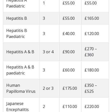
1
£55.00
£55.00
Paediatric
Hepatitis B
3
£55.00
£165.00
Hepatitis B
3
£40.00
£120.00
Paediatric
£270 –
Hepatitis A & B
3 or 4
£90.00
£360
Hepatitis A & B
3
£60.00
£180.00
paediatric
Human
£350 –
2 or 3
£175.00
Papilloma Virus
£525
Japanese
2
£110.00
£220.00
Encephalitis