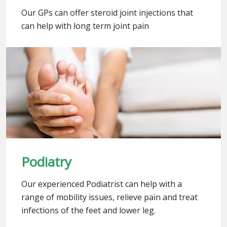
Our GPs can offer steroid joint injections that
can help with long term joint pain
Podiatry
Our experienced Podiatrist can help with a
range of mobility issues, relieve pain and treat
infections of the feet and lower leg.