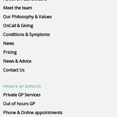
Meet the team
Our Philosophy & Values
OnCall & Giving
Conditions & Symptoms
News
Pricing
News & Advice
Contact Us
PRIVATE GP SERVICES
Private GP Services
Out of hours GP
Phone & Online appointments