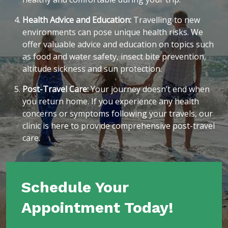
Health Advice and Education:
Travelling to new
environments can pose unique health risks. We
offer valuable advice and education on topics such
as food and water safety, insect bite prevention,
altitude sickness and sun protection.
Post-Travel Care:
Your journey doesn’t end when
you return home. If you experience any health
concerns or symptoms following your travels, our
clinic is here to provide comprehensive post-travel
care.
Schedule Your
Appointment Today!