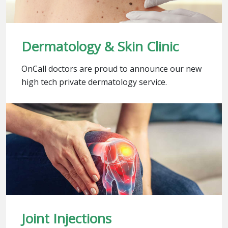
Dermatology & Skin Clinic
OnCall doctors are proud to announce our new
high tech private dermatology service.
Joint Injections