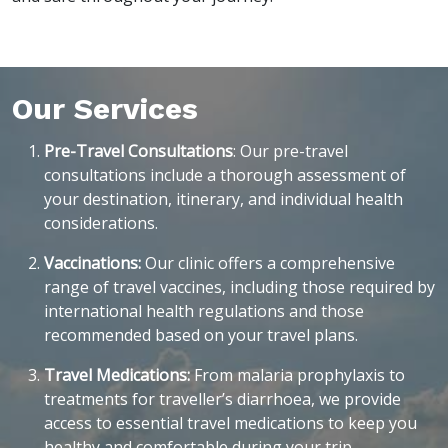
Our Services
Pre-Travel Consultations
: Our pre-travel
consultations include a thorough assessment of
your destination, itinerary, and individual health
considerations.
Vaccinations:
Our clinic offers a comprehensive
range of travel vaccines, including those required by
international health regulations and those
recommended based on your travel plans.
Travel Medications:
From malaria prophylaxis to
treatments for traveller’s diarrhoea, we provide
access to essential travel medications to keep you
healthy and comfortable during your trip.