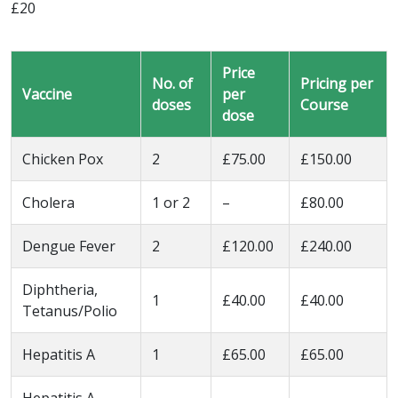
£20
Price
No. of
Pricing per
Vaccine
per
doses
Course
dose
Chicken Pox
2
£75.00
£150.00
Cholera
1 or 2
–
£80.00
Dengue Fever
2
£120.00
£240.00
Diphtheria,
1
£40.00
£40.00
Tetanus/Polio
Hepatitis A
1
£65.00
£65.00
Hepatitis A