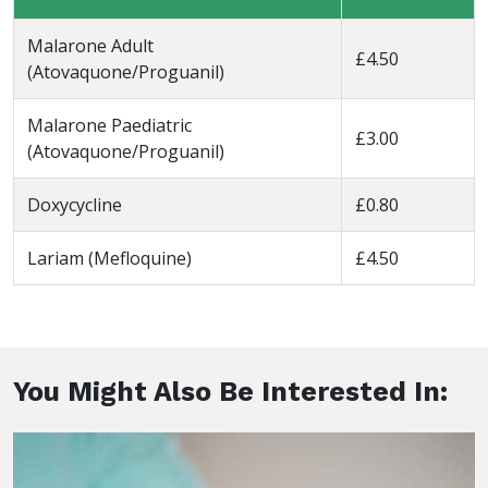
Malarone Adult
£4.50
(Atovaquone/Proguanil)
Malarone Paediatric
£3.00
(Atovaquone/Proguanil)
Doxycycline
£0.80
Lariam (Mefloquine)
£4.50
You Might Also Be Interested In: