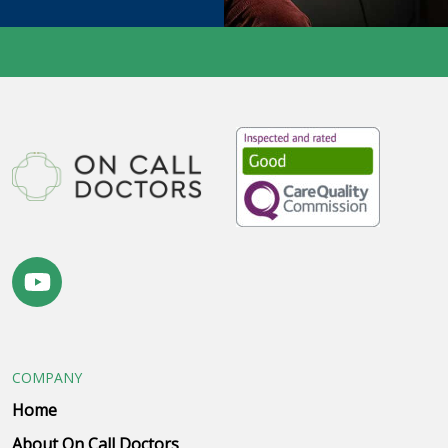
COMPANY
Home
About On Call Doctors