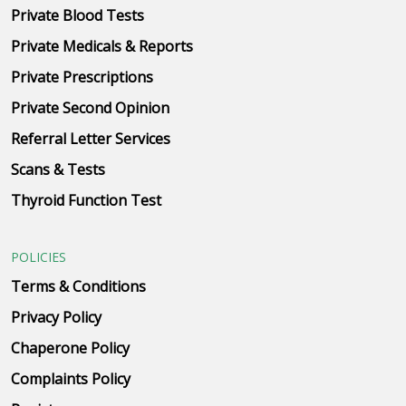
Private Blood Tests
Private Medicals & Reports
Private Prescriptions
Private Second Opinion
Referral Letter Services
Scans & Tests
Thyroid Function Test
POLICIES
Terms & Conditions
Privacy Policy
Chaperone Policy
Complaints Policy