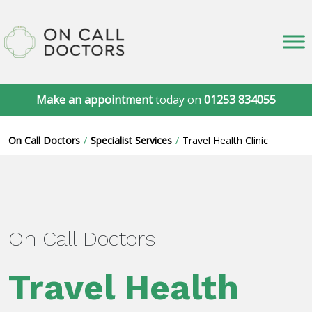
Make an appointment
today on
01253 834055
On Call Doctors
Specialist Services
Travel Health Clinic
On Call Doctors
Travel Health