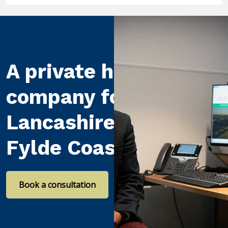
A private healthcare
company for
Lancashire and the
Fylde Coast
Book a consultation