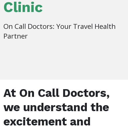
Clinic
On Call Doctors: Your Travel Health
Partner
At On Call Doctors,
we understand the
excitement and