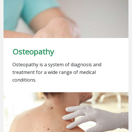
Osteopathy
Osteopathy is a system of diagnosis and
treatment for a wide range of medical
conditions.