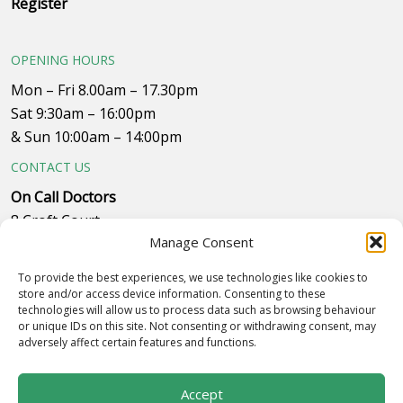
Register
OPENING HOURS
Mon – Fri 8.00am – 17.30pm
Sat 9:30am – 16:00pm
& Sun 10:00am – 14:00pm
CONTACT US
On Call Doctors
8 Croft Court
Manage Consent
Plumpton Close
Whitehills Business Park, near B&Q
To provide the best experiences, we use technologies like cookies to
Westby with Plumptons
store and/or access device information. Consenting to these
technologies will allow us to process data such as browsing behaviour
Blackpool
or unique IDs on this site. Not consenting or withdrawing consent, may
FY4 5PR
adversely affect certain features and functions.
Call to make an appointment on 01253 834055
Accept