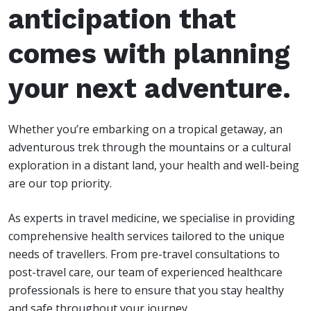
anticipation that
comes with planning
your next adventure.
Whether you’re embarking on a tropical getaway, an
adventurous trek through the mountains or a cultural
exploration in a distant land, your health and well-being
are our top priority.
As experts in travel medicine, we specialise in providing
comprehensive health services tailored to the unique
needs of travellers. From pre-travel consultations to
post-travel care, our team of experienced healthcare
professionals is here to ensure that you stay healthy
and safe throughout your journey.