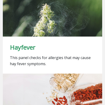
Hayfever
This panel checks for allergies that may cause
hay fever symptoms.