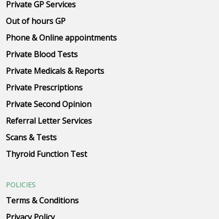
Private GP Services
Out of hours GP
Phone & Online appointments
Private Blood Tests
Private Medicals & Reports
Private Prescriptions
Private Second Opinion
Referral Letter Services
Scans & Tests
Thyroid Function Test
POLICIES
Terms & Conditions
Privacy Policy