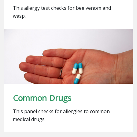
This allergy test checks for bee venom and
wasp.
Common Drugs
This panel checks for allergies to common
medical drugs.