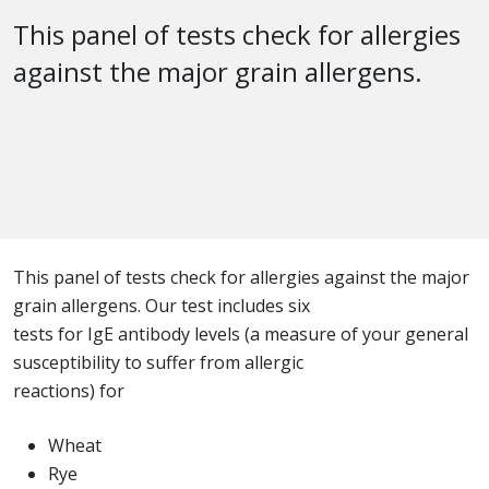
This panel of tests check for allergies
against the major grain allergens.
This panel of tests check for allergies against the major
grain allergens. Our test includes six
tests for IgE antibody levels (a measure of your general
susceptibility to suffer from allergic
reactions) for
Wheat
Rye