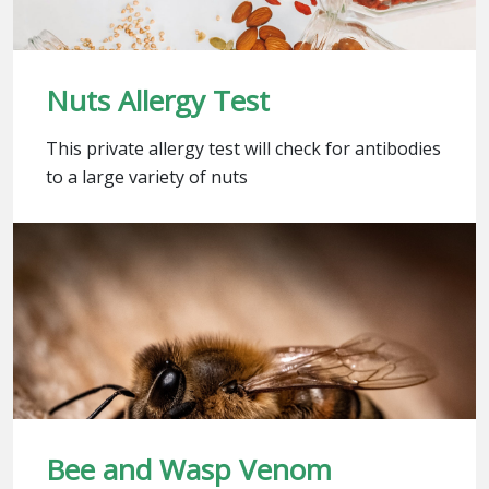
Nuts Allergy Test
This private allergy test will check for antibodies
to a large variety of nuts
Bee and Wasp Venom