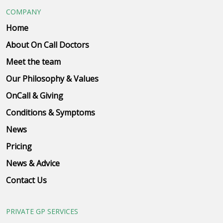
COMPANY
Home
About On Call Doctors
Meet the team
Our Philosophy & Values
OnCall & Giving
Conditions & Symptoms
News
Pricing
News & Advice
Contact Us
PRIVATE GP SERVICES