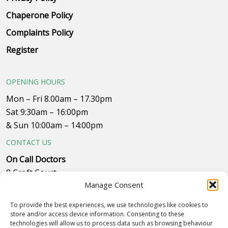
Chaperone Policy
Complaints Policy
Register
OPENING HOURS
Mon – Fri 8.00am – 17.30pm
Sat 9:30am – 16:00pm
& Sun 10:00am – 14:00pm
CONTACT US
On Call Doctors
8 Croft Court
Manage Consent
Plumpton Close
Whitehills Business Park, near B&Q
To provide the best experiences, we use technologies like cookies to
Westby with Plumptons
store and/or access device information. Consenting to these
technologies will allow us to process data such as browsing behaviour
Blackpool