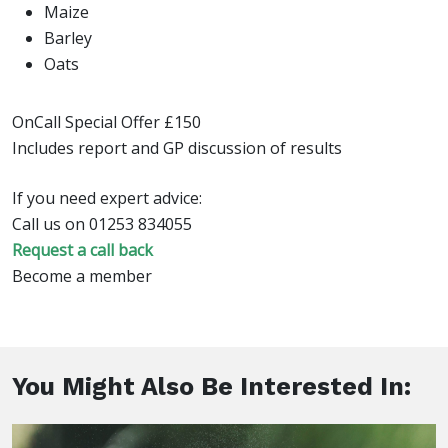
Maize
Barley
Oats
OnCall Special Offer £150
Includes report and GP discussion of results
If you need expert advice:
Call us on 01253 834055
Request a call back
Become a member
You Might Also Be Interested In: