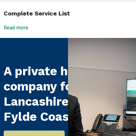
Complete Service List
Read more
A private healthcare
company for
Lancashire and the
Fylde Coast