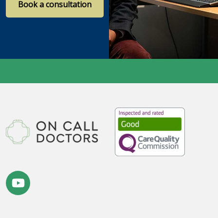
Book a consultation