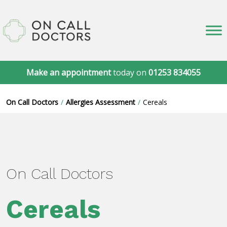
Make an appointment
today on
01253 834055
On Call Doctors
Allergies Assessment
Cereals
On Call Doctors
Cereals