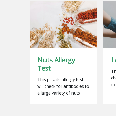
Nuts Allergy
L
Test
Th
ch
This private allergy test
to
will check for antibodies to
a large variety of nuts