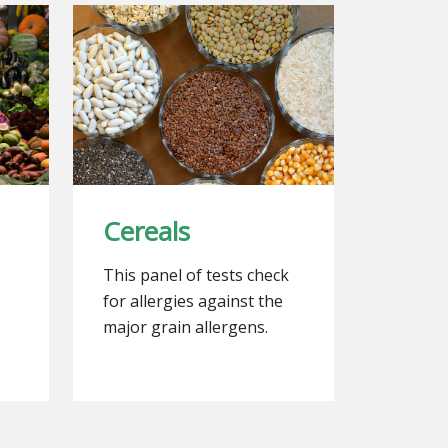
Cereals
This panel of tests check
for allergies against the
major grain allergens.