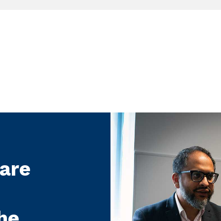
care
he