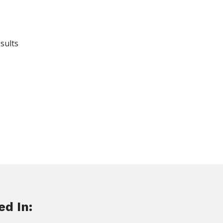
sults
ed In: