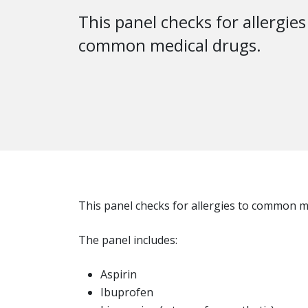
This panel checks for allergies
common medical drugs.
This panel checks for allergies to common m
The panel includes:
Aspirin
Ibuprofen