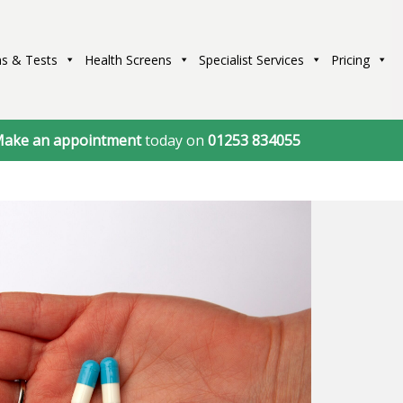
s & Tests
Health Screens
Specialist Services
Pricing
ake an appointment
today on
01253 834055