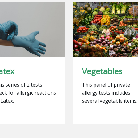
atex
Vegetables
is series of 2 tests
This panel of private
eck for allergic reactions
allergy tests includes
 Latex.
several vegetable items.