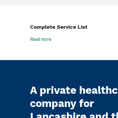
Complete Service List
Read more
A private health
company for
Lancashire and t