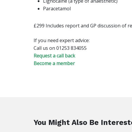
Lignocaine (a type of anaesthetic)
Paracetamol
£299 Includes report and GP discussion of re
If you need expert advice:
Call us on 01253 834055
Request a call back
Become a member
You Might Also Be Interest