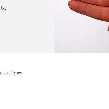
 to
edical drugs.