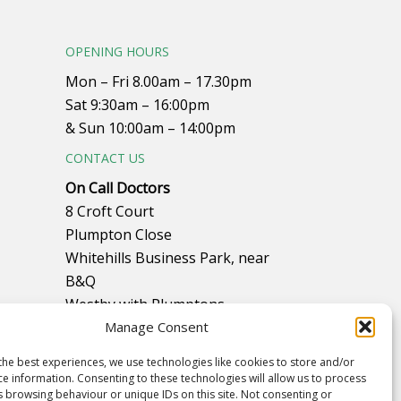
OPENING HOURS
Mon – Fri 8.00am – 17.30pm
Sat 9:30am – 16:00pm
& Sun 10:00am – 14:00pm
CONTACT US
On Call Doctors
8 Croft Court
Plumpton Close
Whitehills Business Park, near
B&Q
Westby with Plumptons
Blackpool
Manage Consent
FY4 5PR
the best experiences, we use technologies like cookies to store and/or
ce information. Consenting to these technologies will allow us to process
Call to make an appointment on
s browsing behaviour or unique IDs on this site. Not consenting or