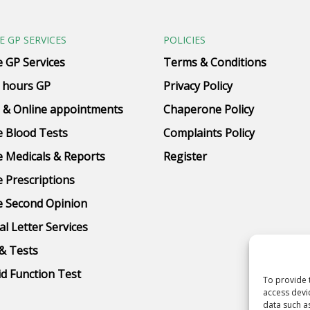
E GP SERVICES
POLICIES
e GP Services
Terms & Conditions
 hours GP
Privacy Policy
 & Online appointments
Chaperone Policy
e Blood Tests
Complaints Policy
e Medicals & Reports
Register
e Prescriptions
e Second Opinion
al Letter Services
& Tests
d Function Test
To provide 
access devi
data such a