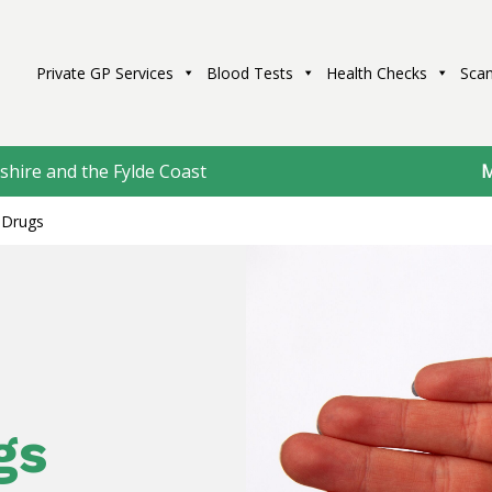
Private GP Services
Blood Tests
Health Checks
Scan
shire and the Fylde Coast
M
Drugs
gs