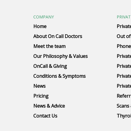
COMPANY
PRIVAT
Home
Privat
About On Call Doctors
Out of
Meet the team
Phone
Our Philosophy & Values
Privat
OnCall & Giving
Privat
Conditions & Symptoms
Privat
News
Privat
Pricing
Referr
News & Advice
Scans 
Contact Us
Thyroi