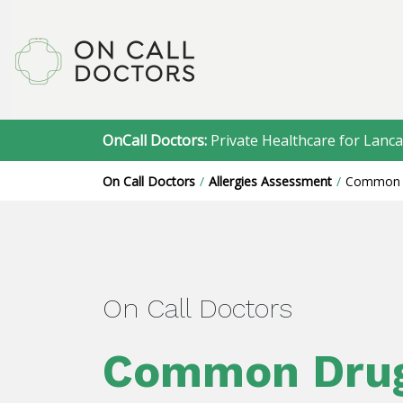
OnCall Doctors:
Private Healthcare for Lanca
On Call Doctors
Allergies Assessment
Common 
On Call Doctors
Common Dru