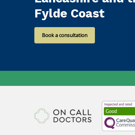
Fylde Coast
Book a consultation