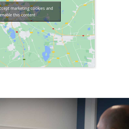
accept marketing cookies and
enable this content