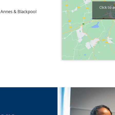
Click to 
 Annes & Blackpool