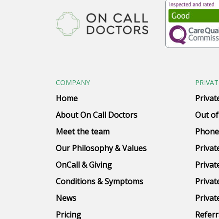
COMPANY
PRIVAT
Home
Privat
About On Call Doctors
Out of
Meet the team
Phone
Our Philosophy & Values
Privat
OnCall & Giving
Privat
Conditions & Symptoms
Privat
News
Privat
Pricing
Referr