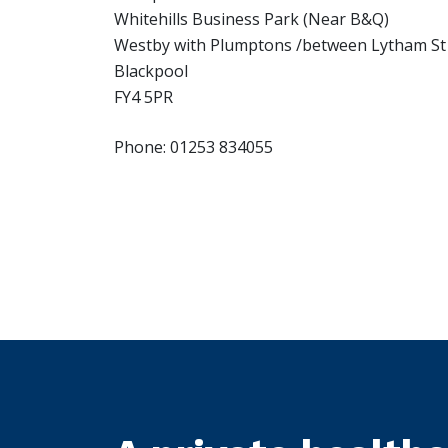
Whitehills Business Park (Near B&Q)
Westby with Plumptons /between Lytham St
Blackpool
FY4 5PR
Phone: 01253 834055