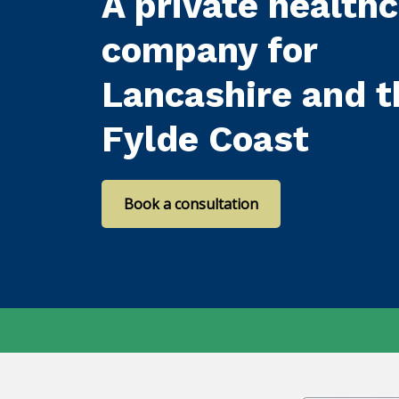
A private health
company for
Lancashire and t
Fylde Coast
Book a consultation