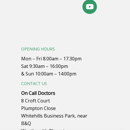
OPENING HOURS
Mon – Fri 8.00am – 17.30pm
Sat 9:30am – 16:00pm
& Sun 10:00am – 14:00pm
CONTACT US
On Call Doctors
8 Croft Court
Plumpton Close
Whitehills Business Park, near
B&Q