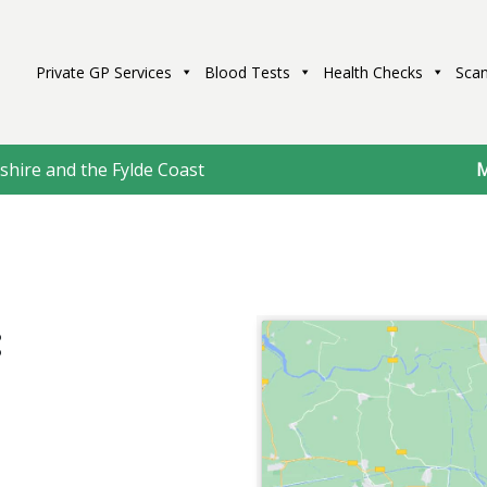
Private GP Services
Blood Tests
Health Checks
Scan
shire and the Fylde Coast
M
: