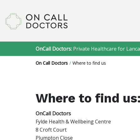
OnCall Doctors:
Private Healthcare for Lanca
On Call Doctors
Where to find us
Where to find us
OnCall Doctors
Fylde Health & Wellbeing Centre
8 Croft Court
Plumpton Close