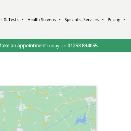
s & Tests
Health Screens
Specialist Services
Pricing
ake an appointment
today on
01253 834055