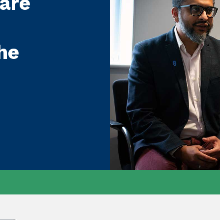
care
he