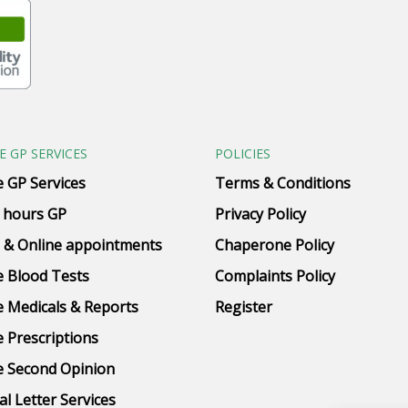
E GP SERVICES
POLICIES
e GP Services
Terms & Conditions
 hours GP
Privacy Policy
 & Online appointments
Chaperone Policy
e Blood Tests
Complaints Policy
e Medicals & Reports
Register
e Prescriptions
e Second Opinion
al Letter Services