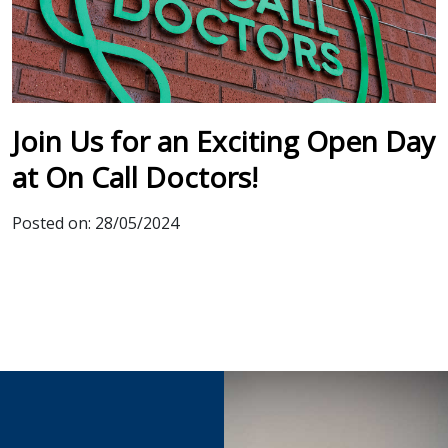
Join Us for an Exciting Open Day
at On Call Doctors!
Posted on:
28/05/2024