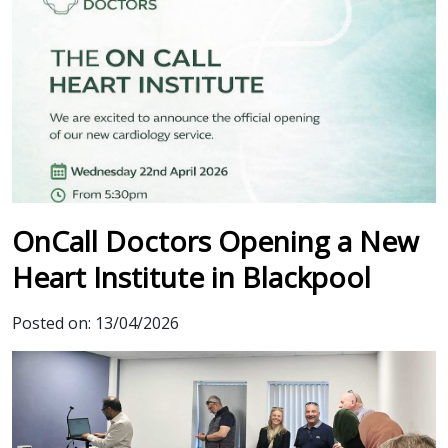
OnCall Doctors Opening a New
Heart Institute in Blackpool
Posted on:
13/04/2026