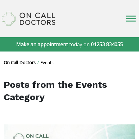
Make an appointment
today on
01253 834055
On Call Doctors
Events
Posts from the Events
Category