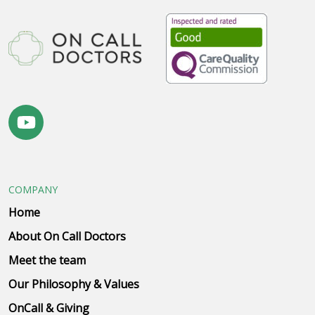
COMPANY
Home
About On Call Doctors
Meet the team
Our Philosophy & Values
OnCall & Giving