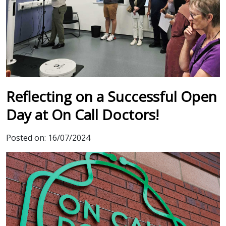
Reflecting on a Successful Open
Day at On Call Doctors!
Posted on:
16/07/2024