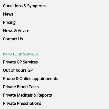
Conditions & Symptoms
News
Pricing
News & Advice
Contact Us
PRIVATE GP SERVICES
Private GP Services
Out of hours GP
Phone & Online appointments
Private Blood Tests
Private Medicals & Reports
Private Prescriptions