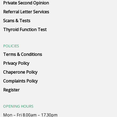
Private Second Opinion
Referral Letter Services
Scans & Tests
Thyroid Function Test
POLICIES
Terms & Conditions
Privacy Policy
Chaperone Policy
Complaints Policy
Register
OPENING HOURS
Mon – Fri 8.00am – 17.30pm