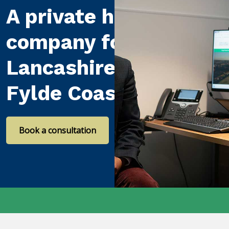
A private healthcare
company for
Lancashire and the
Fylde Coast
Book a consultation