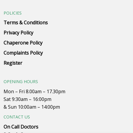
POLICIES
Terms & Conditions
Privacy Policy
Chaperone Policy
Complaints Policy
Register
OPENING HOURS
Mon – Fri 8.00am – 17.30pm
Sat 9:30am – 16:00pm
& Sun 10:00am – 14:00pm
CONTACT US
On Call Doctors