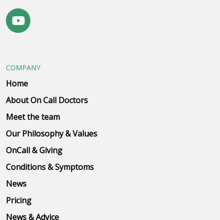
COMPANY
Home
About On Call Doctors
Meet the team
Our Philosophy & Values
OnCall & Giving
Conditions & Symptoms
News
Pricing
News & Advice