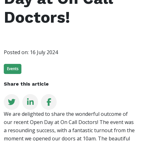
Doctors!
Posted on:
16 July 2024
Events
Share this article
We are delighted to share the wonderful outcome of
our recent Open Day at On Call Doctors! The event was
a resounding success, with a fantastic turnout from the
moment we opened our doors at 10am. The beautiful