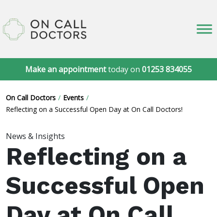
Make an appointment
today on
01253 834055
On Call Doctors
Events
Reflecting on a Successful Open Day at On Call Doctors!
News & Insights
Reflecting on a
Successful Open
Day at On Call