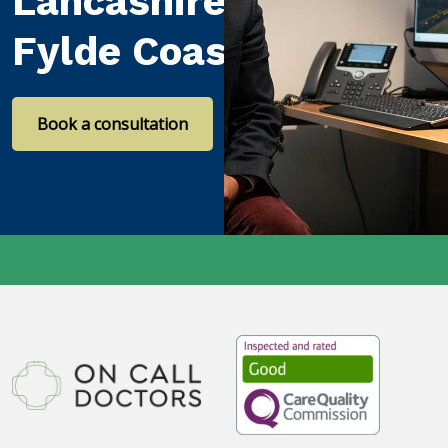
Lancashire and the
Fylde Coast
Book a consultation