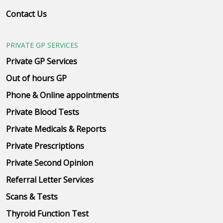
Contact Us
PRIVATE GP SERVICES
Private GP Services
Out of hours GP
Phone & Online appointments
Private Blood Tests
Private Medicals & Reports
Private Prescriptions
Private Second Opinion
Referral Letter Services
Scans & Tests
Thyroid Function Test