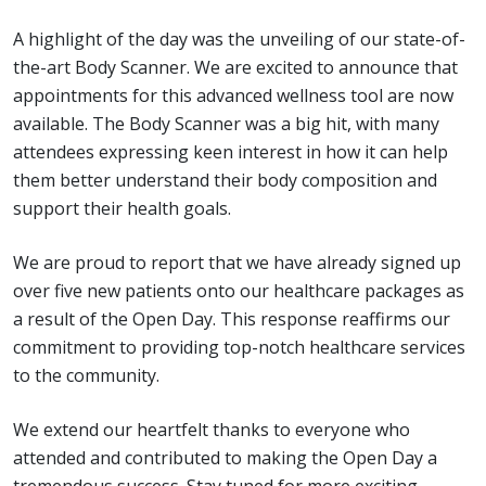
A highlight of the day was the unveiling of our state-of-
the-art Body Scanner. We are excited to announce that
appointments for this advanced wellness tool are now
available. The Body Scanner was a big hit, with many
attendees expressing keen interest in how it can help
them better understand their body composition and
support their health goals.
We are proud to report that we have already signed up
over five new patients onto our healthcare packages as
a result of the Open Day. This response reaffirms our
commitment to providing top-notch healthcare services
to the community.
We extend our heartfelt thanks to everyone who
attended and contributed to making the Open Day a