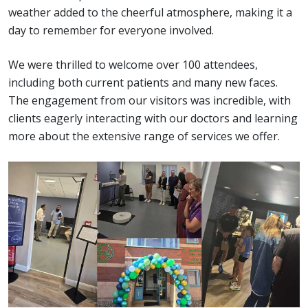
weather added to the cheerful atmosphere, making it a
day to remember for everyone involved.
We were thrilled to welcome over 100 attendees,
including both current patients and many new faces.
The engagement from our visitors was incredible, with
clients eagerly interacting with our doctors and learning
more about the extensive range of services we offer.