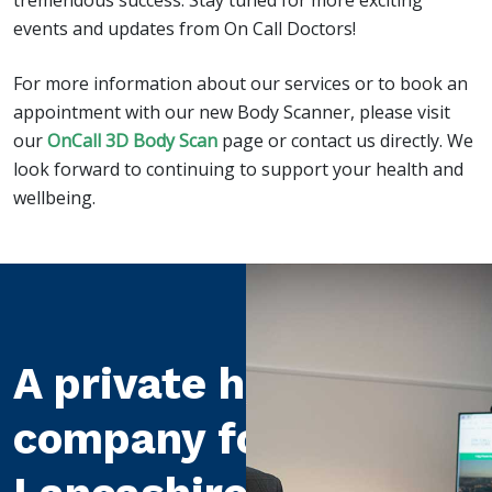
tremendous success. Stay tuned for more exciting
events and updates from On Call Doctors!
For more information about our services or to book an
appointment with our new Body Scanner, please visit
our
OnCall 3D Body Scan
page or contact us directly. We
look forward to continuing to support your health and
wellbeing.
A private healthcare
company for